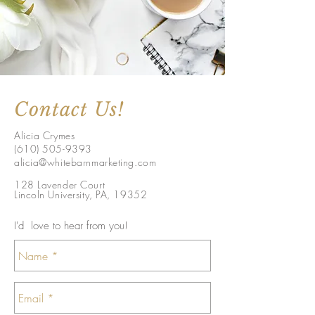
Contact Us!
Alicia Crymes
(610) 505-9393
alicia@whitebarnmarketing.com
128 Lavender Court
Lincoln University, PA, 19352
I'd love to hear from you!