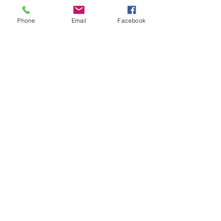
Phone
Email
Facebook
White Barn Marketing